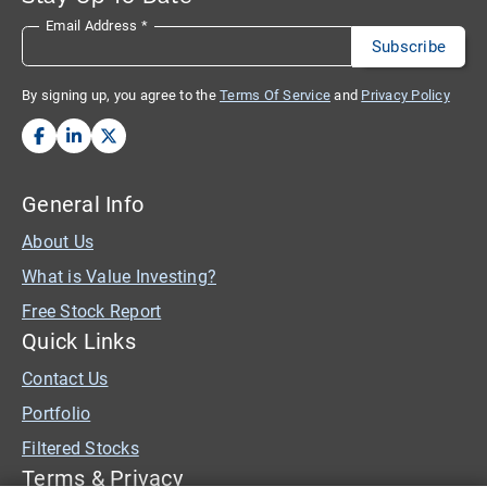
Email Address
*
By signing up, you agree to the
Terms Of Service
and
Privacy Policy
General Info
About Us
What is Value Investing?
Free Stock Report
Quick Links
Contact Us
Portfolio
Filtered Stocks
Terms & Privacy