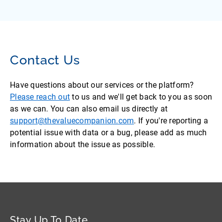
Contact Us
Have questions about our services or the platform?
Please reach out
to us and we'll get back to you as soon
as we can. You can also email us directly at
support@thevaluecompanion.com
. If you're reporting a
potential issue with data or a bug, please add as much
information about the issue as possible.
Stay Up To Date