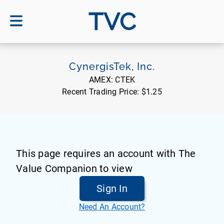
TVC
CynergisTek, Inc.
AMEX:
CTEK
Recent Trading Price:
$1.25
This page requires an account with The
Value Companion to view
Sign In
Need An Account?