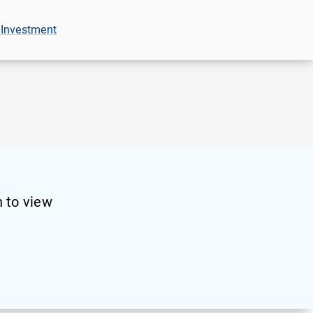
 Investment
 to view