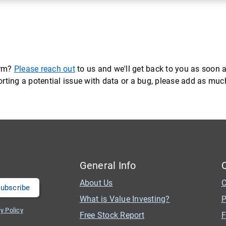
orm?
Please reach out
to us and we'll get back to you as soon a
eporting a potential issue with data or a bug, please add as mu
General Info
About Us
C
What is Value Investing?
P
y Policy
Free Stock Report
F