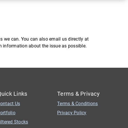
s we can. You can also email us directly at
ch information about the issue as possible.
Quick Links
Terms & Privacy
ontact Us
Terms & Conditions
ortfolio
Privacy Policy
iltered Stocks