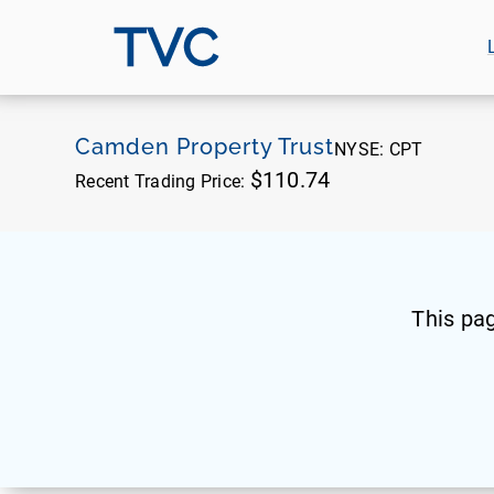
TVC
Camden Property Trust
NYSE:
CPT
$110.74
Recent Trading Price:
This pa