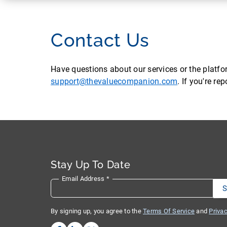
Contact Us
Have questions about our services or the platf
support@thevaluecompanion.com
. If you're r
Stay Up To Date
Email Address
*
By signing up, you agree to the
Terms Of Service
and
Privac