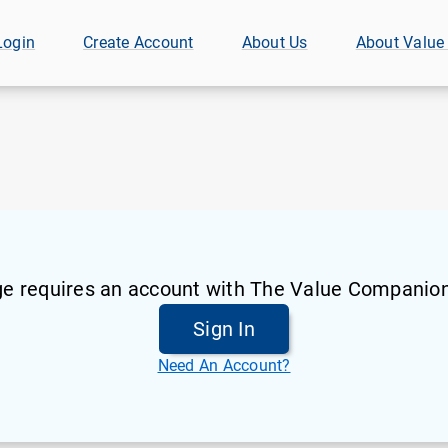
Login
Create Account
About Us
About Value
ge requires an account with The Value Companion
Sign In
Need An Account?