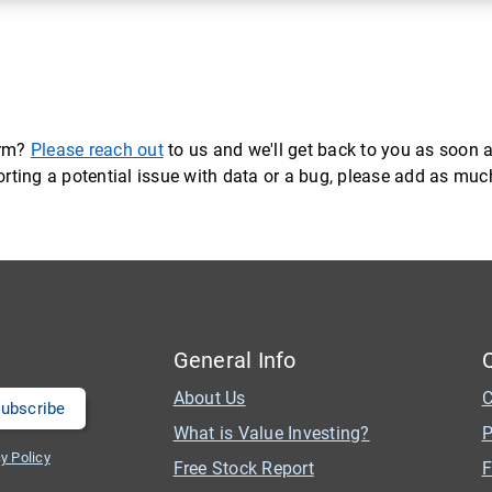
orm?
Please reach out
to us and we'll get back to you as soon a
eporting a potential issue with data or a bug, please add as mu
General Info
About Us
C
What is Value Investing?
P
y Policy
Free Stock Report
F