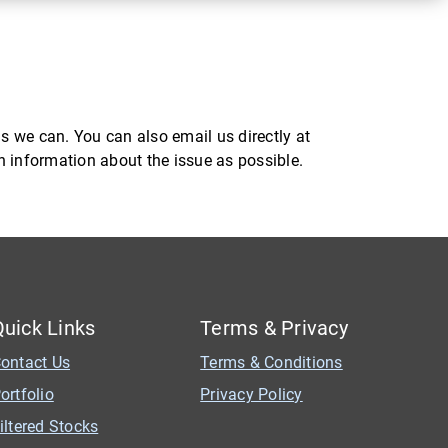
s we can. You can also email us directly at
ch information about the issue as possible.
Quick Links
Terms & Privacy
ontact Us
Terms & Conditions
ortfolio
Privacy Policy
iltered Stocks