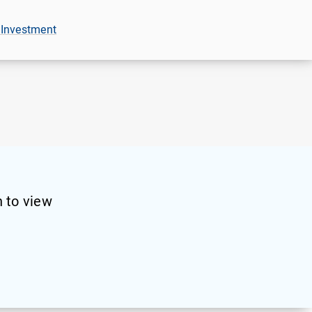
 Investment
 to view