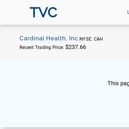
TVC
Cardinal Health, Inc.
NYSE:
CAH
$237.66
Recent Trading Price:
This pa