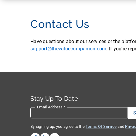
Contact Us
Have questions about our services or the platf
support@thevaluecompanion.com
. If you're r
Stay Up To Date
Email Address
*
By signing up, you agree to the
Terms Of Service
and
Privac