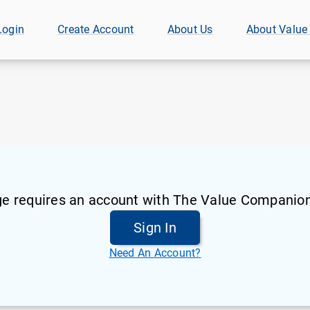
Login
Create Account
About Us
About Value
ge requires an account with The Value Companion
Sign In
Need An Account?