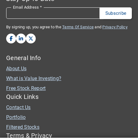
Email Address
*
By signing up, you agree to the
Terms Of Service
and
Privacy Policy
General Info
About Us
What is Value Investing?
Free Stock Report
Quick Links
Contact Us
Portfolio
Filtered Stocks
Terms & Privacy