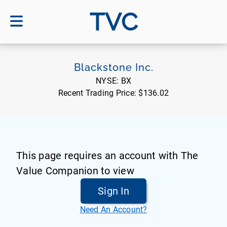
TVC
Blackstone Inc.
NYSE:
BX
Recent Trading Price:
$136.02
This page requires an account with The
Value Companion to view
Sign In
Need An Account?