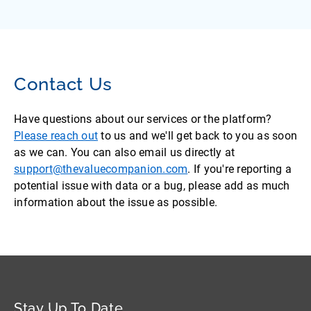
Contact Us
Have questions about our services or the platform?
Please reach out
to us and we'll get back to you as soon
as we can. You can also email us directly at
support@thevaluecompanion.com
. If you're reporting a
potential issue with data or a bug, please add as much
information about the issue as possible.
Stay Up To Date