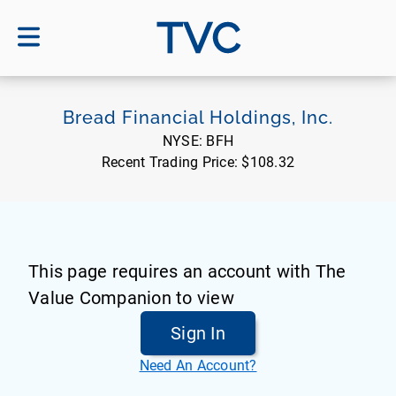
TVC
Bread Financial Holdings, Inc.
NYSE:
BFH
Recent Trading Price:
$108.32
This page requires an account with The
Value Companion to view
Sign In
Need An Account?