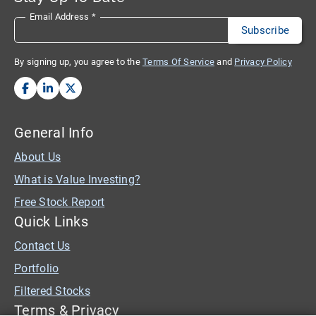
Email Address
*
By signing up, you agree to the
Terms Of Service
and
Privacy Policy
General Info
About Us
What is Value Investing?
Free Stock Report
Quick Links
Contact Us
Portfolio
Filtered Stocks
Terms & Privacy