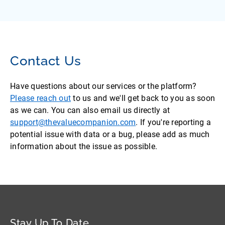
Contact Us
Have questions about our services or the platform?
Please reach out
to us and we'll get back to you as soon
as we can. You can also email us directly at
support@thevaluecompanion.com
. If you're reporting a
potential issue with data or a bug, please add as much
information about the issue as possible.
Stay Up To Date