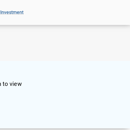
 Investment
 to view