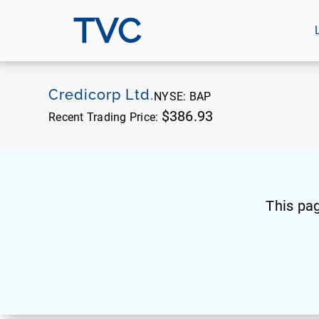
TVC
Credicorp Ltd.
NYSE:
BAP
$386.93
Recent Trading Price:
This pa