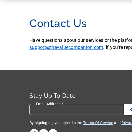
Contact Us
Have questions about our services or the platf
support@thevaluecompanion.com
. If you're r
Stay Up To Date
Email Address
*
By signing up, you agree to the
Terms Of Service
and
Privac