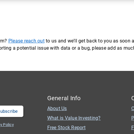
orm?
Please reach out
to us and we'll get back to you as soon a
eporting a potential issue with data or a bug, please add as mu
General Info
About Us
C
What is Value Investing?
P
y Policy
Free Stock Report
F