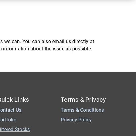
s we can. You can also email us directly at
ch information about the issue as possible.
Quick Links
Terms & Privacy
ontact Us
Terms & Conditions
ortfolio
Privacy Policy
iltered Stocks