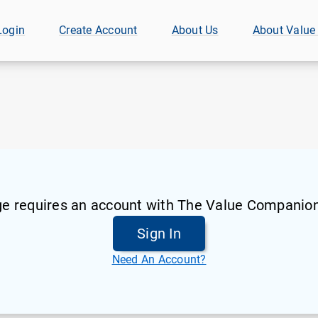
Login
Create Account
About Us
About Value
ge requires an account with The Value Companion
Sign In
Need An Account?