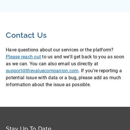
Contact Us
Have questions about our services or the platform?
Please reach out
to us and we'll get back to you as soon
as we can. You can also email us directly at
support@thevaluecompanion.com
. If you're reporting a
potential issue with data or a bug, please add as much
information about the issue as possible.
Stay Up To Date