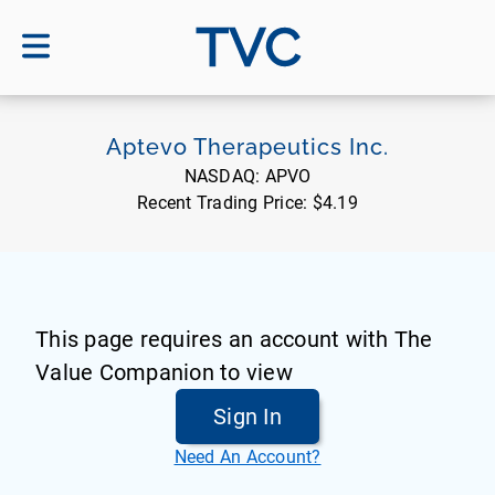
TVC
Aptevo Therapeutics Inc.
NASDAQ:
APVO
Recent Trading Price:
$4.19
This page requires an account with The
Value Companion to view
Sign In
Need An Account?