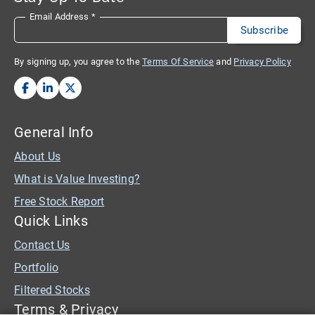
Email Address
*
By signing up, you agree to the
Terms Of Service
and
Privacy Policy
General Info
About Us
What is Value Investing?
Free Stock Report
Quick Links
Contact Us
Portfolio
Filtered Stocks
Terms & Privacy