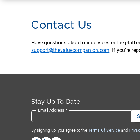
Contact Us
Have questions about our services or the platf
support@thevaluecompanion.com
. If you're r
Stay Up To Date
Email Address
*
By signing up, you agree to the
Terms Of Service
and
Privac