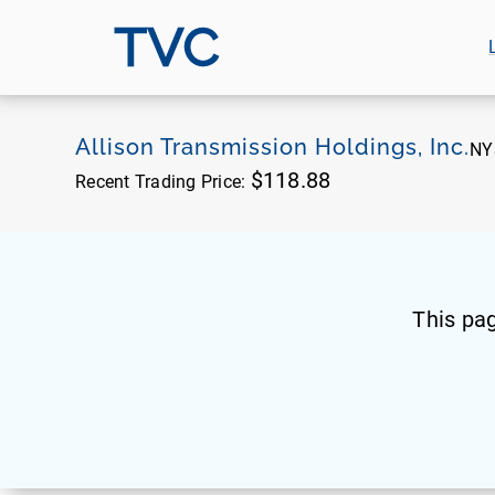
TVC
Allison Transmission Holdings, Inc.
NY
$118.88
Recent Trading Price:
This pa