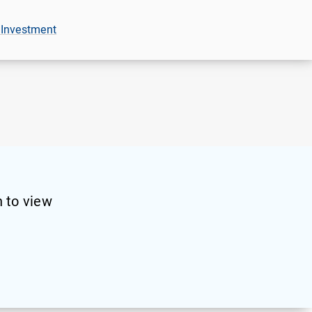
 Investment
 to view