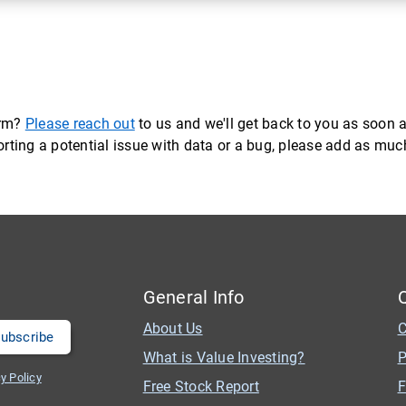
orm?
Please reach out
to us and we'll get back to you as soon a
eporting a potential issue with data or a bug, please add as mu
General Info
About Us
C
What is Value Investing?
P
y Policy
Free Stock Report
F