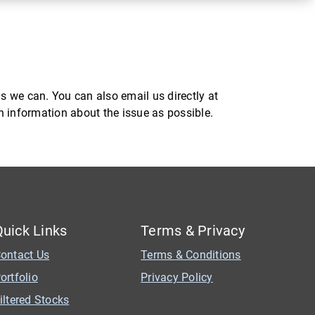
s we can. You can also email us directly at
ch information about the issue as possible.
Quick Links
Terms & Privacy
ontact Us
Terms & Conditions
ortfolio
Privacy Policy
iltered Stocks