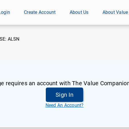
Login
Create Account
About Us
About Value
SE:
ALSN
ge requires an account with The Value Companion
Sign In
Need An Account?