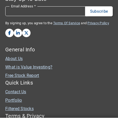
Email Address
*
By signing up, you agree to the
Terms Of Service
and
Privacy Policy
General Info
About Us
What is Value Investing?
Free Stock Report
Quick Links
Contact Us
Portfolio
Filtered Stocks
Terms & Privacy