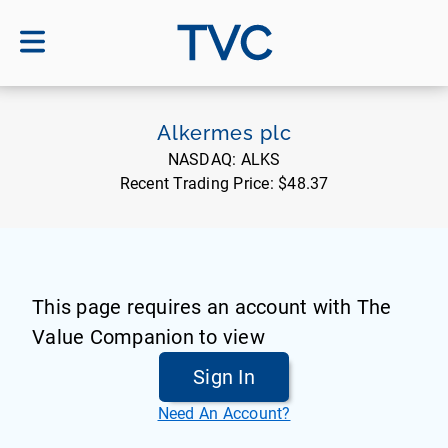
TVC
Alkermes plc
NASDAQ:
ALKS
Recent Trading Price:
$48.37
This page requires an account with The
Value Companion to view
Sign In
Need An Account?