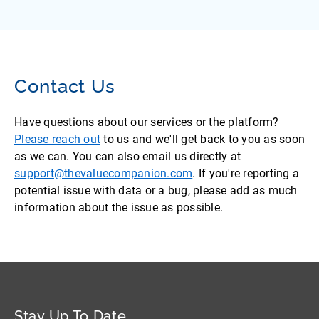
Contact Us
Have questions about our services or the platform?
Please reach out
to us and we'll get back to you as soon
as we can. You can also email us directly at
support@thevaluecompanion.com
. If you're reporting a
potential issue with data or a bug, please add as much
information about the issue as possible.
Stay Up To Date