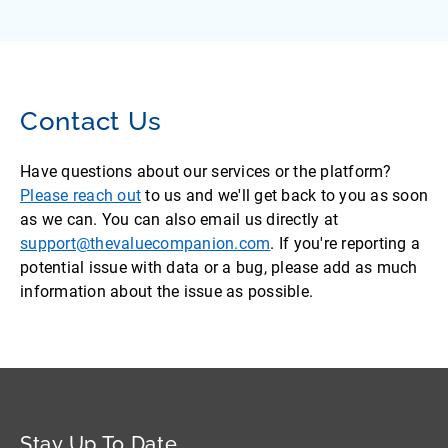
Contact Us
Have questions about our services or the platform?
Please reach out
to us and we'll get back to you as soon
as we can. You can also email us directly at
support@thevaluecompanion.com
. If you're reporting a
potential issue with data or a bug, please add as much
information about the issue as possible.
Stay Up To Date