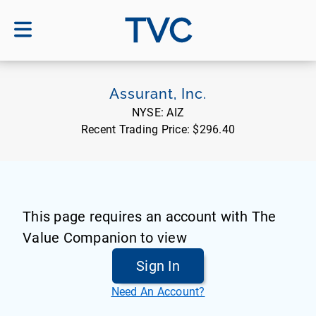
TVC
Assurant, Inc.
NYSE:
AIZ
Recent Trading Price:
$296.40
This page requires an account with The
Value Companion to view
Sign In
Need An Account?