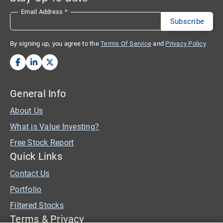
Email Address
*
By signing up, you agree to the
Terms Of Service
and
Privacy Policy
General Info
About Us
What is Value Investing?
Free Stock Report
Quick Links
Contact Us
Portfolio
Filtered Stocks
Terms & Privacy