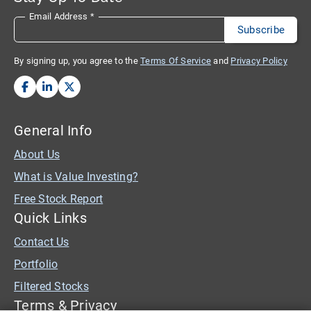
Email Address
*
By signing up, you agree to the
Terms Of Service
and
Privacy Policy
General Info
About Us
What is Value Investing?
Free Stock Report
Quick Links
Contact Us
Portfolio
Filtered Stocks
Terms & Privacy