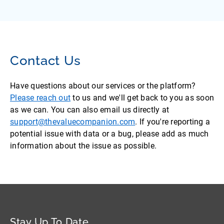
Contact Us
Have questions about our services or the platform?
Please reach out
to us and we'll get back to you as soon
as we can. You can also email us directly at
support@thevaluecompanion.com
. If you're reporting a
potential issue with data or a bug, please add as much
information about the issue as possible.
Stay Up To Date