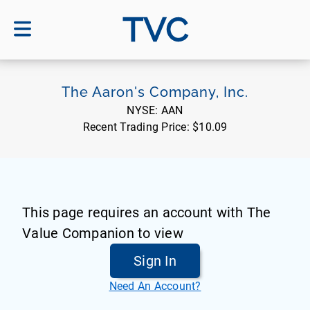
TVC
The Aaron's Company, Inc.
NYSE:
AAN
Recent Trading Price:
$10.09
This page requires an account with The
Value Companion to view
Sign In
Need An Account?